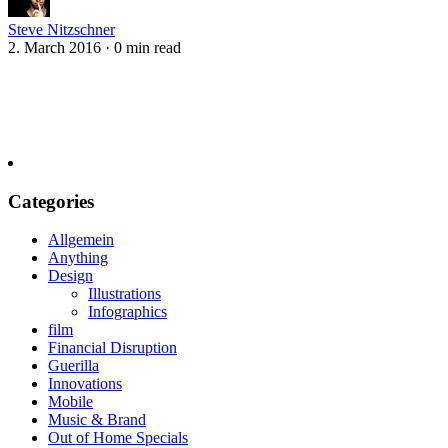
Steve Nitzschner
2. March 2016
·
0 min read
Categories
Allgemein
Anything
Design
Illustrations
Infographics
film
Financial Disruption
Guerilla
Innovations
Mobile
Music & Brand
Out of Home Specials