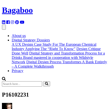
Bagaboo
About us
Digital Strategy Dossiers
A UX Design Case Study For The European Chemical
Industry Applying The “Right To Know”
Design Critique
Done Well
Digital Strategy and Transformation Process for a
Drinks Brand mastered in cooperation with Wildstyle
Network
Digital Design Process Transformes A Bank Entirely
– A Complete Walkthrough
Privacy
P16102231