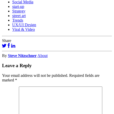
Social Media
start-up
Strategy
street art
Trends
UX/UI Design
Viral & Video
Share
By
Steve Nitzschner
About
Leave a Reply
Your email address will not be published.
Required fields are
marked
*