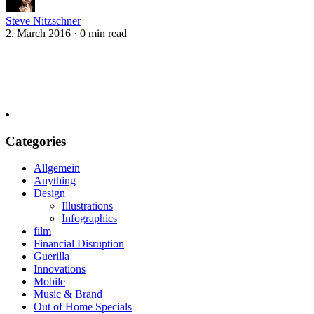
Steve Nitzschner
2. March 2016
·
0 min read
Categories
Allgemein
Anything
Design
Illustrations
Infographics
film
Financial Disruption
Guerilla
Innovations
Mobile
Music & Brand
Out of Home Specials