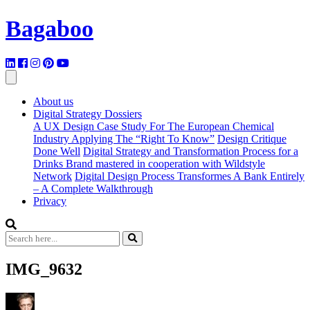
Bagaboo
About us
Digital Strategy Dossiers
A UX Design Case Study For The European Chemical
Industry Applying The “Right To Know”
Design Critique
Done Well
Digital Strategy and Transformation Process for a
Drinks Brand mastered in cooperation with Wildstyle
Network
Digital Design Process Transformes A Bank Entirely
– A Complete Walkthrough
Privacy
IMG_9632