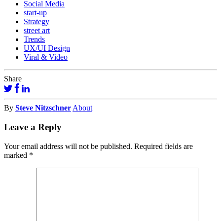
Social Media
start-up
Strategy
street art
Trends
UX/UI Design
Viral & Video
Share
By
Steve Nitzschner
About
Leave a Reply
Your email address will not be published.
Required fields are
marked
*