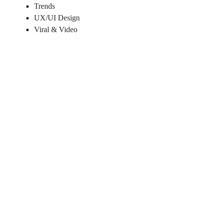
Trends
UX/UI Design
Viral & Video