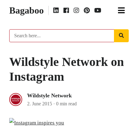
Bagaboo
Wildstyle Network on
Instagram
Wildstyle Network
2. June 2015
·
0 min read