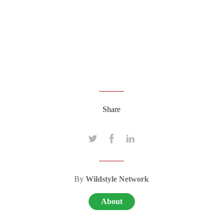
Share
By
Wildstyle Network
About