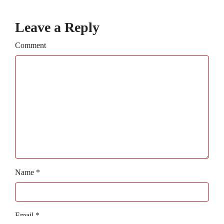
Leave a Reply
Comment
Name
*
Email
*