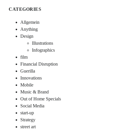
CATEGORIES
Allgemein
Anything
Design
Illustrations
Infographics
film
Financial Disruption
Guerilla
Innovations
Mobile
Music & Brand
Out of Home Specials
Social Media
start-up
Strategy
street art