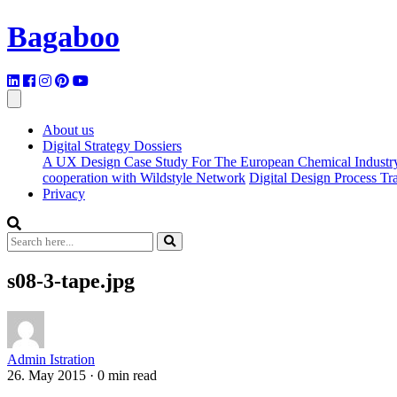
Bagaboo
About us
Digital Strategy Dossiers
A UX Design Case Study For The European Chemical Industr
cooperation with Wildstyle Network
Digital Design Process T
Privacy
s08-3-tape.jpg
Admin Istration
26. May 2015
·
0 min read