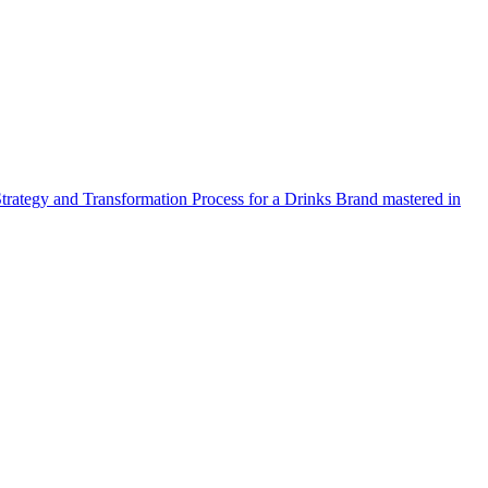
Strategy and Transformation Process for a Drinks Brand mastered in