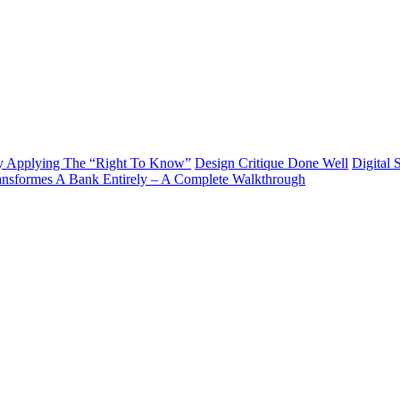
y Applying The “Right To Know”
Design Critique Done Well
Digital 
ransformes A Bank Entirely – A Complete Walkthrough