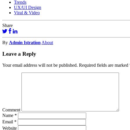
Trends
UX/UI Design
Viral & Video
Share
By
Admin Istration
About
Leave a Reply
Your email address will not be published.
Required fields are marked
Comment
Name
*
Email
*
Website