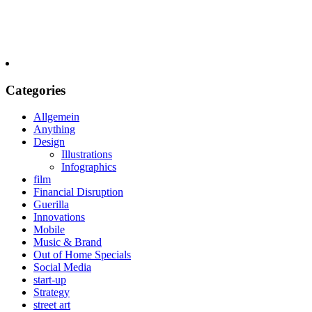
Categories
Allgemein
Anything
Design
Illustrations
Infographics
film
Financial Disruption
Guerilla
Innovations
Mobile
Music & Brand
Out of Home Specials
Social Media
start-up
Strategy
street art