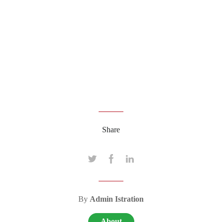
Share
By
Admin Istration
About