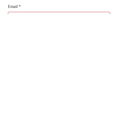
Email
*
Website
Bagaboo
we call it work