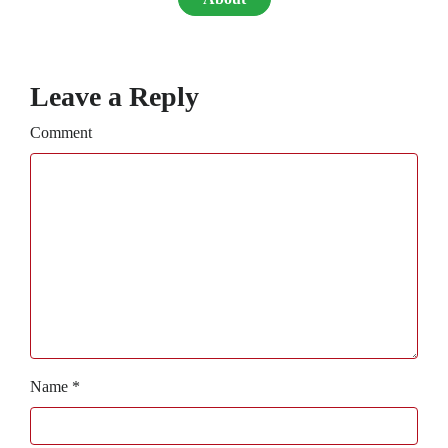
Leave a Reply
Comment
Name
*