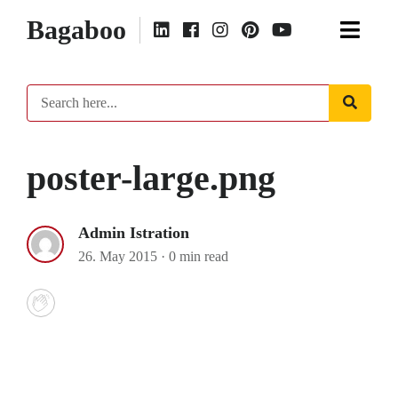
Bagaboo
poster-large.png
Admin Istration
26. May 2015
·
0 min read