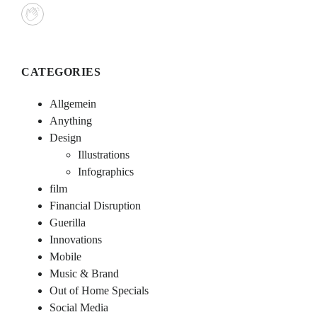
CATEGORIES
Allgemein
Anything
Design
Illustrations
Infographics
film
Financial Disruption
Guerilla
Innovations
Mobile
Music & Brand
Out of Home Specials
Social Media