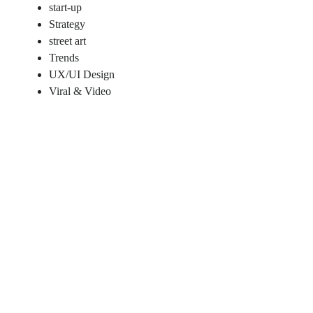
start-up
Strategy
street art
Trends
UX/UI Design
Viral & Video