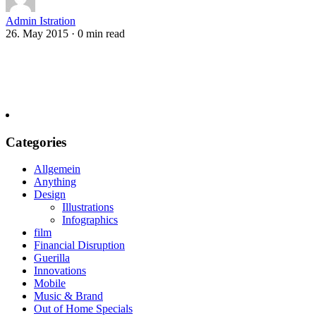
Admin Istration
26. May 2015
·
0 min read
Categories
Allgemein
Anything
Design
Illustrations
Infographics
film
Financial Disruption
Guerilla
Innovations
Mobile
Music & Brand
Out of Home Specials