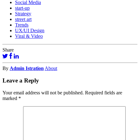
Social Media
start-up
Strategy
street art
Trends
UX/UI Design
Viral & Video
Share
By
Admin Istration
About
Leave a Reply
Your email address will not be published.
Required fields are
marked
*