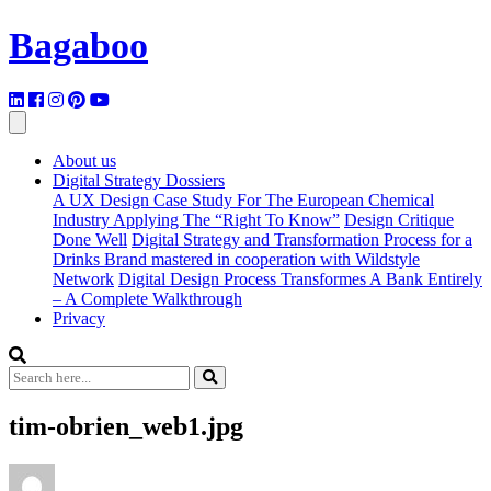
Bagaboo
About us
Digital Strategy Dossiers
A UX Design Case Study For The European Chemical
Industry Applying The “Right To Know”
Design Critique
Done Well
Digital Strategy and Transformation Process for a
Drinks Brand mastered in cooperation with Wildstyle
Network
Digital Design Process Transformes A Bank Entirely
– A Complete Walkthrough
Privacy
tim-obrien_web1.jpg