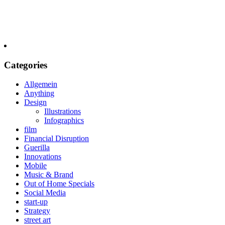
Categories
Allgemein
Anything
Design
Illustrations
Infographics
film
Financial Disruption
Guerilla
Innovations
Mobile
Music & Brand
Out of Home Specials
Social Media
start-up
Strategy
street art