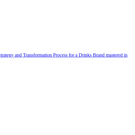
Strategy and Transformation Process for a Drinks Brand mastered in