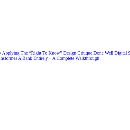
y Applying The “Right To Know”
Design Critique Done Well
Digital 
ransformes A Bank Entirely – A Complete Walkthrough