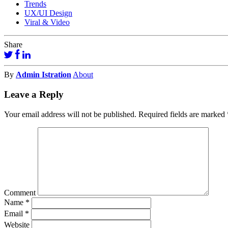
Trends
UX/UI Design
Viral & Video
Share
By
Admin Istration
About
Leave a Reply
Your email address will not be published.
Required fields are marked
Comment
Name
*
Email
*
Website