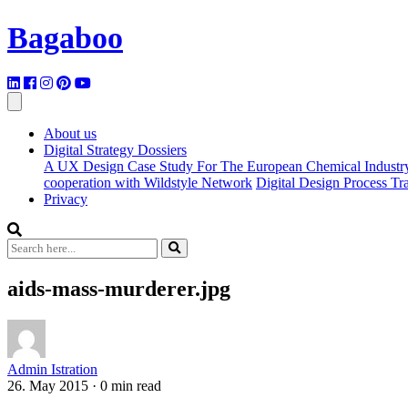
Bagaboo
About us
Digital Strategy Dossiers
A UX Design Case Study For The European Chemical Industr
cooperation with Wildstyle Network
Digital Design Process T
Privacy
aids-mass-murderer.jpg
Admin Istration
26. May 2015
·
0 min read