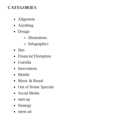
CATEGORIES
Allgemein
Anything
Design
Illustrations
Infographics
film
Financial Disruption
Guerilla
Innovations
Mobile
Music & Brand
Out of Home Specials
Social Media
start-up
Strategy
street art