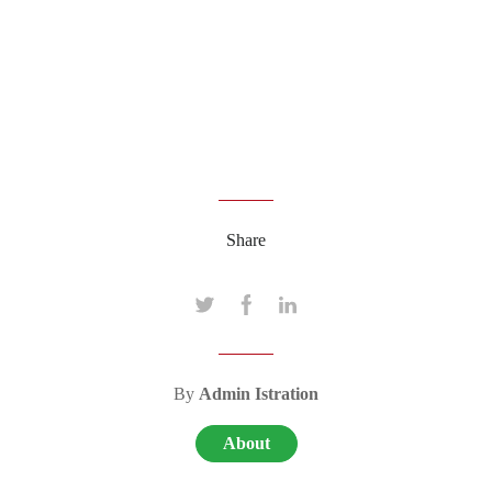
Share
By
Admin Istration
About