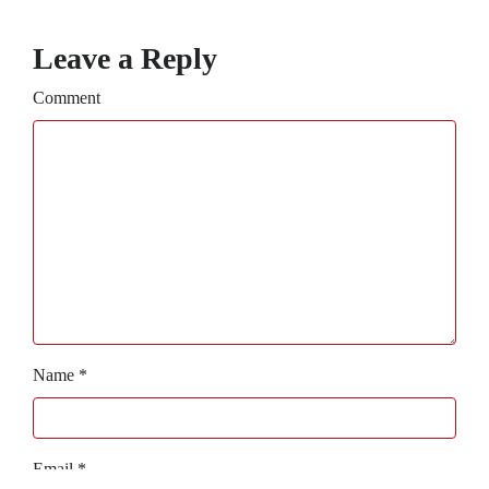
Leave a Reply
Comment
Name
*
Email
*