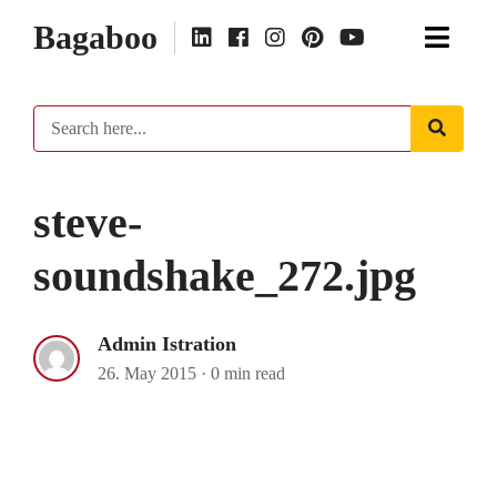
Bagaboo
steve-
soundshake_272.jpg
Admin Istration
26. May 2015
·
0 min read