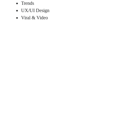
Trends
UX/UI Design
Viral & Video