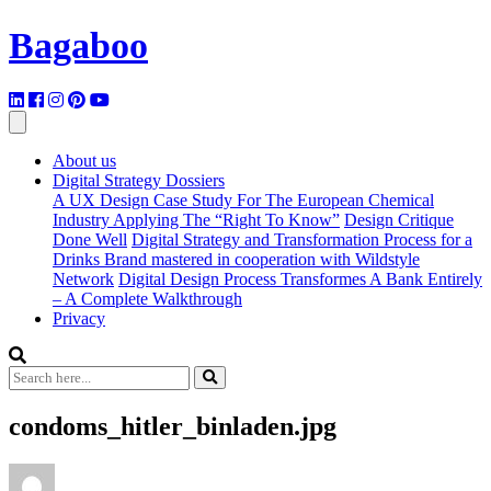
Bagaboo
About us
Digital Strategy Dossiers
A UX Design Case Study For The European Chemical
Industry Applying The “Right To Know”
Design Critique
Done Well
Digital Strategy and Transformation Process for a
Drinks Brand mastered in cooperation with Wildstyle
Network
Digital Design Process Transformes A Bank Entirely
– A Complete Walkthrough
Privacy
condoms_hitler_binladen.jpg