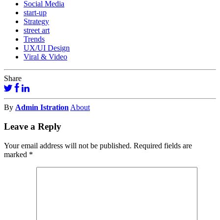
Social Media
start-up
Strategy
street art
Trends
UX/UI Design
Viral & Video
Share
By
Admin Istration
About
Leave a Reply
Your email address will not be published.
Required fields are
marked
*