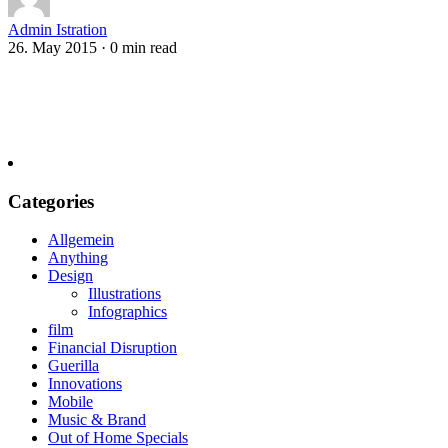
Admin Istration
26. May 2015
·
0 min read
Categories
Allgemein
Anything
Design
Illustrations
Infographics
film
Financial Disruption
Guerilla
Innovations
Mobile
Music & Brand
Out of Home Specials