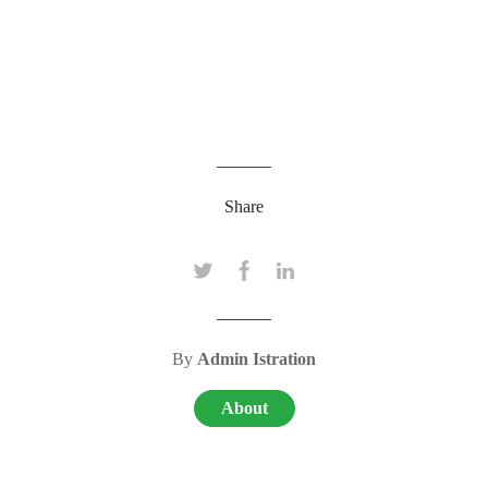
Share
By
Admin Istration
About