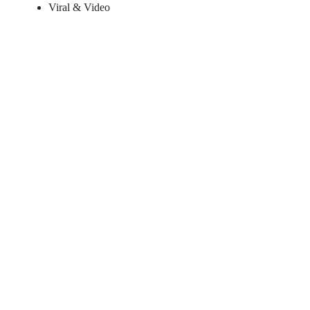
Viral & Video