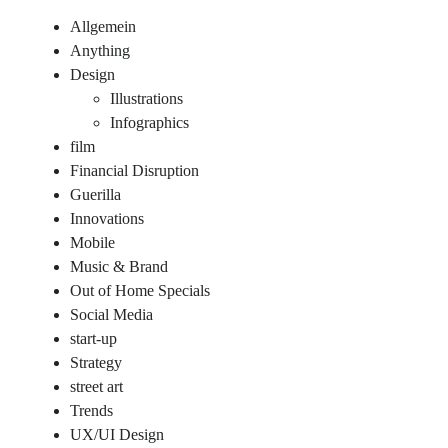
Allgemein
Anything
Design
Illustrations
Infographics
film
Financial Disruption
Guerilla
Innovations
Mobile
Music & Brand
Out of Home Specials
Social Media
start-up
Strategy
street art
Trends
UX/UI Design