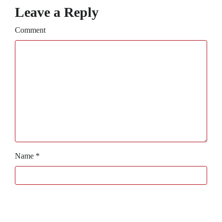
Leave a Reply
Comment
Name
*
Email
*