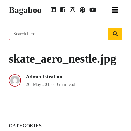
Bagaboo
skate_aero_nestle.jpg
Admin Istration
26. May 2015
·
0 min read
CATEGORIES