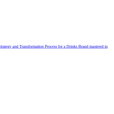
Strategy and Transformation Process for a Drinks Brand mastered in