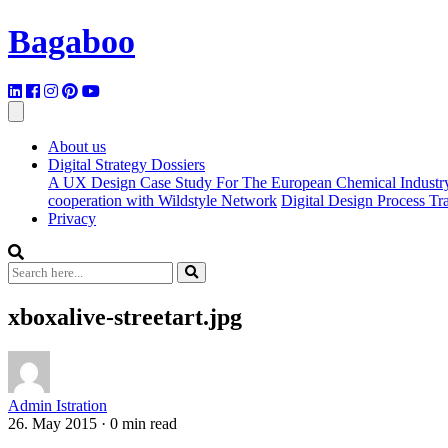
Bagaboo
About us
Digital Strategy Dossiers
A UX Design Case Study For The European Chemical Industr
cooperation with Wildstyle Network
Digital Design Process T
Privacy
xboxalive-streetart.jpg
Admin Istration
26. May 2015
·
0 min read