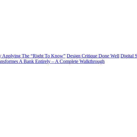
y Applying The “Right To Know”
Design Critique Done Well
Digital 
ransformes A Bank Entirely – A Complete Walkthrough