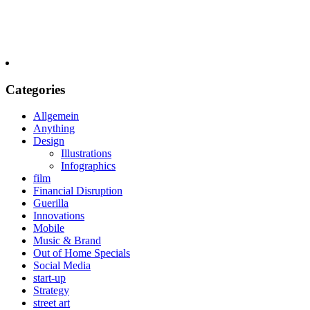
Categories
Allgemein
Anything
Design
Illustrations
Infographics
film
Financial Disruption
Guerilla
Innovations
Mobile
Music & Brand
Out of Home Specials
Social Media
start-up
Strategy
street art