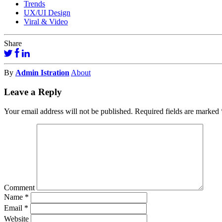
Trends
UX/UI Design
Viral & Video
Share
By
Admin Istration
About
Leave a Reply
Your email address will not be published.
Required fields are marked
Comment
Name
*
Email
*
Website