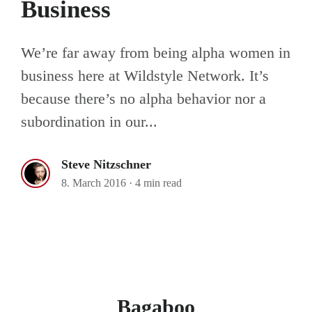
Business
We’re far away from being alpha women in
business here at Wildstyle Network. It’s
because there’s no alpha behavior nor a
subordination in our...
Steve Nitzschner
8. March 2016
·
4 min read
Bagaboo