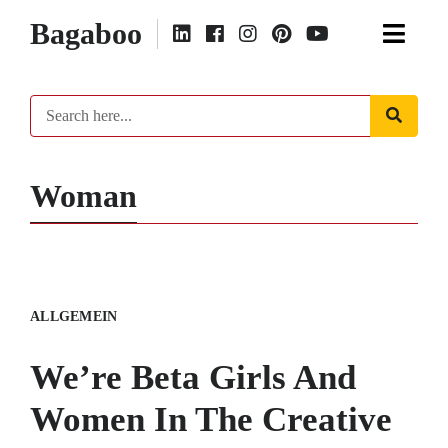
Bagaboo
Woman
ALLGEMEIN
We’re Beta Girls And
Women In The Creative