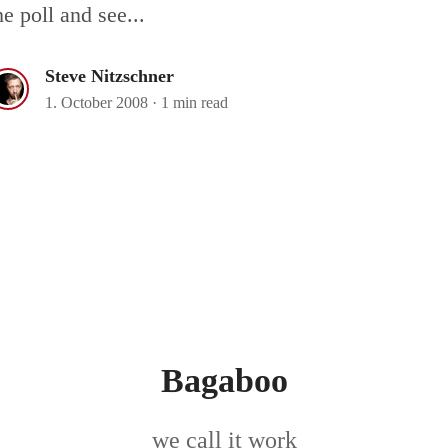
he poll and see...
Steve Nitzschner
1. October 2008
·
1 min read
Bagaboo
we call it work