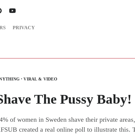
RS
PRIVACY
·
NYTHING
VIRAL & VIDEO
Shave The Pussy Baby!
4% of women in Sweden shave their private areas,
FSUB created a real online poll to illustrate this. 