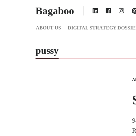
Bagaboo
ABOUT US
DIGITAL STRATEGY DOSSIE
pussy
A
9
R