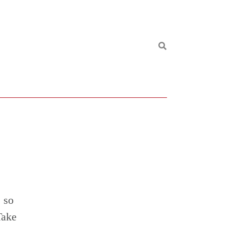
 so
Take