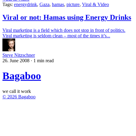
Tags:
energydrink
,
Gaza
,
hamas
,
picture
,
Viral & Video
Viral or not: Hamas using Energy Drinks
Viral marketing is a field which does not stop in front of politics.
Viral marketing is seldom clean – most of the times it’s...
Steve Nitzschner
26. June 2008
·
1 min read
Bagaboo
we call it work
© 2026 Bagaboo