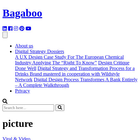
Bagaboo
About us
Digital Strategy Dossiers
A UX Design Case Study For The European Chemical
Industry Applying The “Right To Know”
Design Critique
Done Well
Digital Strategy and Transformation Process for a
Drinks Brand mastered in cooperation with Wildstyle
Network
Digital Design Process Transformes A Bank Entirely
– A Complete Walkthrough
Privacy
picture
Viral & Video