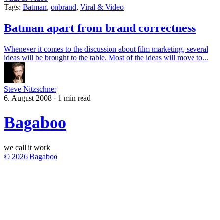
Tags:
Batman
,
onbrand
,
Viral & Video
Batman apart from brand correctness
Whenever it comes to the discussion about film marketing, several
ideas will be brought to the table. Most of the ideas will move to...
Steve Nitzschner
6. August 2008
·
1 min read
Bagaboo
we call it work
© 2026 Bagaboo