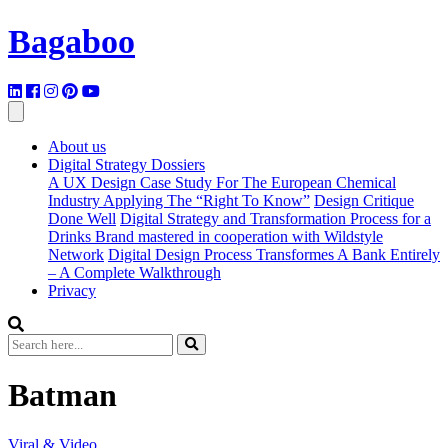
Bagaboo
About us
Digital Strategy Dossiers
A UX Design Case Study For The European Chemical
Industry Applying The “Right To Know”
Design Critique
Done Well
Digital Strategy and Transformation Process for a
Drinks Brand mastered in cooperation with Wildstyle
Network
Digital Design Process Transformes A Bank Entirely
– A Complete Walkthrough
Privacy
Batman
Viral & Video