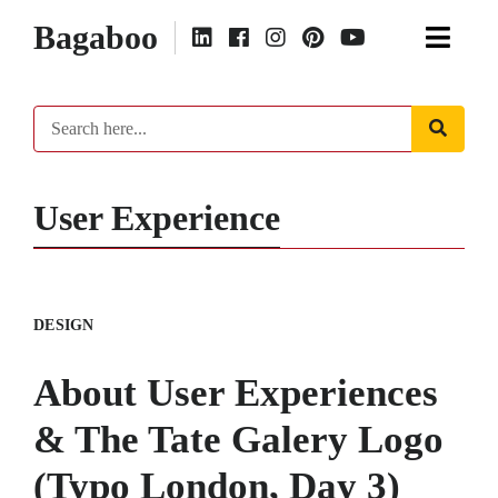
Bagaboo
User Experience
DESIGN
About User Experiences
& The Tate Galery Logo
(Typo London, Day 3)