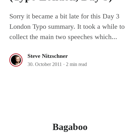
Sorry it became a bit late for this Day 3
London Typo summary. It took a while to
collect the main two speeches which...
Steve Nitzschner
30. October 2011
·
2 min read
Bagaboo