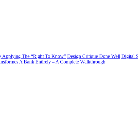
y Applying The “Right To Know”
Design Critique Done Well
Digital 
ransformes A Bank Entirely – A Complete Walkthrough