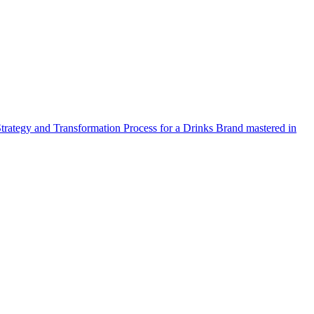
Strategy and Transformation Process for a Drinks Brand mastered in