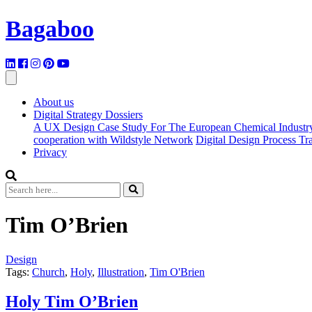
Bagaboo
About us
Digital Strategy Dossiers
A UX Design Case Study For The European Chemical Industr
cooperation with Wildstyle Network
Digital Design Process T
Privacy
Tim O’Brien
Design
Tags:
Church
,
Holy
,
Illustration
,
Tim O'Brien
Holy Tim O’Brien