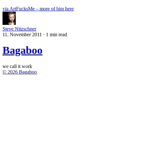
via ArtFucksMe – more of him here
Steve Nitzschner
11. November 2011
·
1 min read
Bagaboo
we call it work
© 2026 Bagaboo