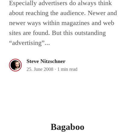
Especially advertisers do always think
about reaching the audience. Newer and
newer ways within magazines and web
sites are found. But this outstanding
“advertising”...
Steve Nitzschner
25. June 2008
·
1 min read
Bagaboo