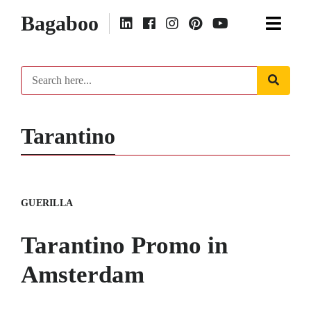
Bagaboo
Tarantino
GUERILLA
Tarantino Promo in
Amsterdam