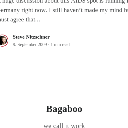
 huge discussion about this AIDS spot is running 
ermany right now. I still haven’t made my mind bu
ust agree that...
Steve Nitzschner
9. September 2009
·
1 min read
Bagaboo
we call it work