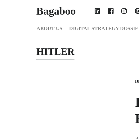
Bagaboo
ABOUT US
DIGITAL STRATEGY DOSSIE
HITLER
D