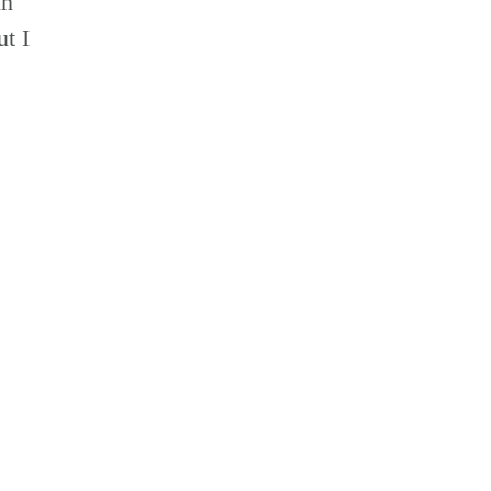
in
t I