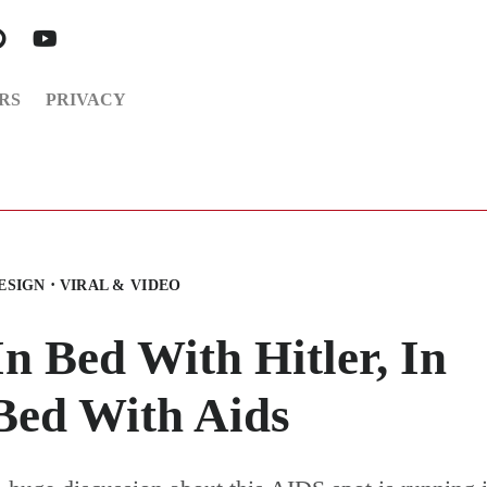
RS
PRIVACY
·
ESIGN
VIRAL & VIDEO
In Bed With Hitler, In
Bed With Aids