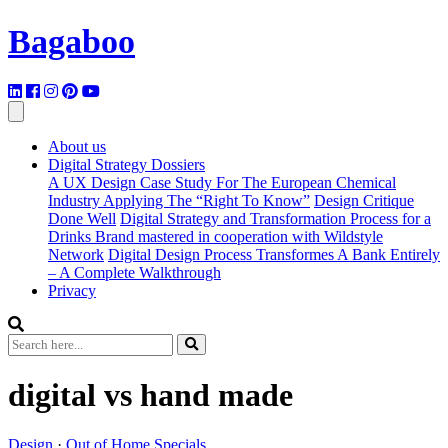
Bagaboo
About us
Digital Strategy Dossiers
A UX Design Case Study For The European Chemical
Industry Applying The “Right To Know”
Design Critique
Done Well
Digital Strategy and Transformation Process for a
Drinks Brand mastered in cooperation with Wildstyle
Network
Digital Design Process Transformes A Bank Entirely
– A Complete Walkthrough
Privacy
digital vs hand made
Design
·
Out of Home Specials