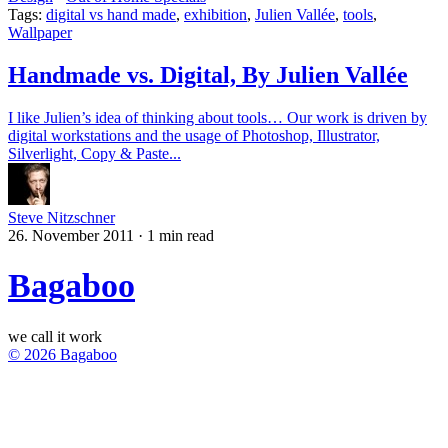
Tags:
digital vs hand made
,
exhibition
,
Julien Vallée
,
tools
,
Wallpaper
Handmade vs. Digital, By Julien Vallée
I like Julien’s idea of thinking about tools… Our work is driven by
digital workstations and the usage of Photoshop, Illustrator,
Silverlight, Copy & Paste...
Steve Nitzschner
26. November 2011
·
1 min read
Bagaboo
we call it work
© 2026 Bagaboo