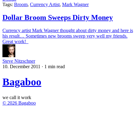
Tags:
Broom
,
Currency Artist
,
Mark Wagner
Dollar Broom Sweeps Dirty Money
Currency artist Mark Wagner thought about dirty money and here is
his result… Sometimes new brooms sweep very well my friends.
Great work!
Steve Nitzschner
10. December 2011
·
1 min read
Bagaboo
we call it work
© 2026 Bagaboo