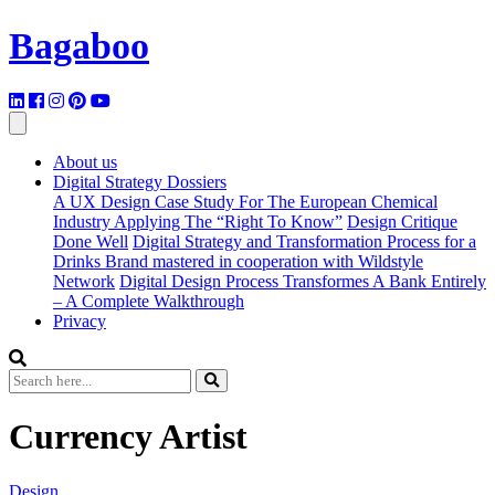
Bagaboo
About us
Digital Strategy Dossiers
A UX Design Case Study For The European Chemical
Industry Applying The “Right To Know”
Design Critique
Done Well
Digital Strategy and Transformation Process for a
Drinks Brand mastered in cooperation with Wildstyle
Network
Digital Design Process Transformes A Bank Entirely
– A Complete Walkthrough
Privacy
Currency Artist
Design