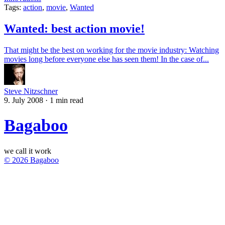
Tags:
action
,
movie
,
Wanted
Wanted: best action movie!
That might be the best on working for the movie industry: Watching
movies long before everyone else has seen them! In the case of...
Steve Nitzschner
9. July 2008
·
1 min read
Bagaboo
we call it work
© 2026 Bagaboo