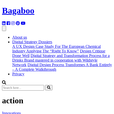
Bagaboo
About us
Digital Strategy Dossiers
A UX Design Case Study For The European Chemical
Industry Applying The “Right To Know”
Design Critique
Done Well
Digital Strategy and Transformation Process for a
Drinks Brand mastered in cooperation with Wildstyle
Network
Digital Design Process Transformes A Bank Entirely
– A Complete Walkthrough
Privacy
action
Innovations