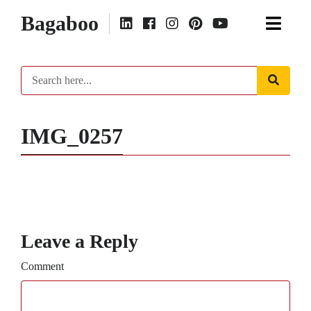
Bagaboo
IMG_0257
Leave a Reply
Comment