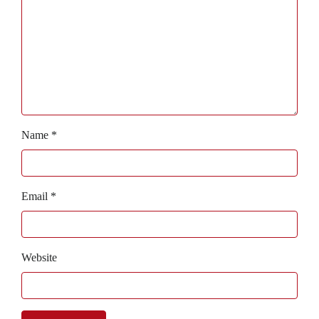
Name
*
Email
*
Website